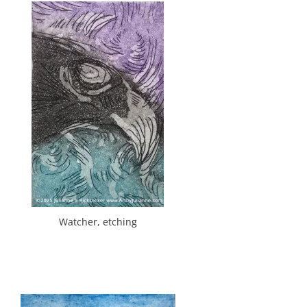
Watcher, etching