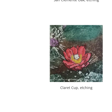
Claret Cup, etching