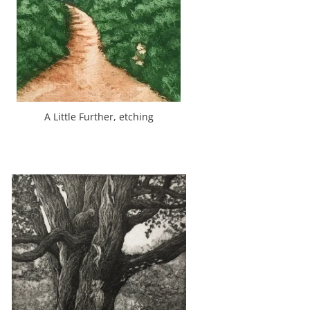
A Little Further, etching