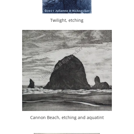
Twilight, etching
Cannon Beach, etching and aquatint