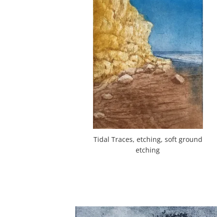
Tidal Traces, etching, soft ground
etching