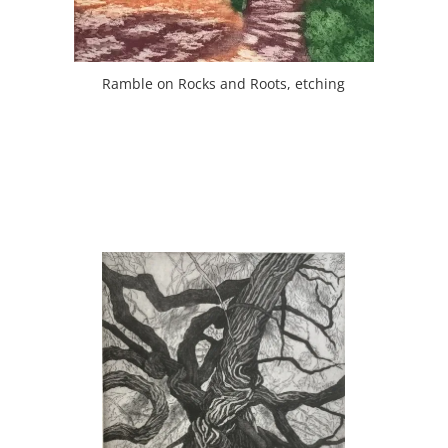
Ramble on Rocks and Roots, etching