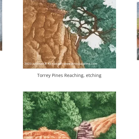
Torrey Pines Reaching, etching