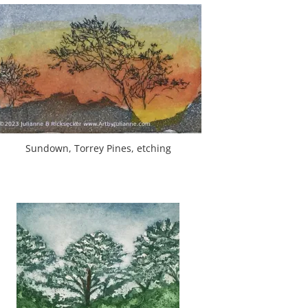
Sundown, Torrey Pines, etching