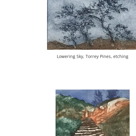
Lowering Sky, Torrey Pines, etching