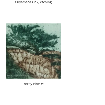
Cuyamaca Oak, etching
Torrey Pine #1