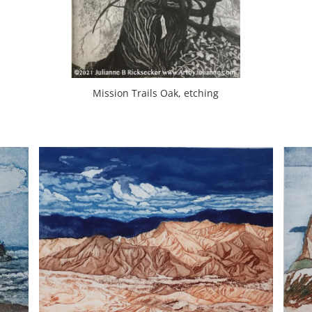
Mission Trails Oak, etching