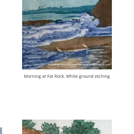
Morning at Fat Rock, White ground etching