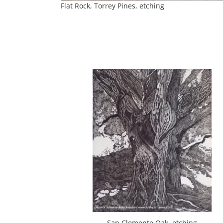
Flat Rock, Torrey Pines, etching
San Clemente Oak, etching