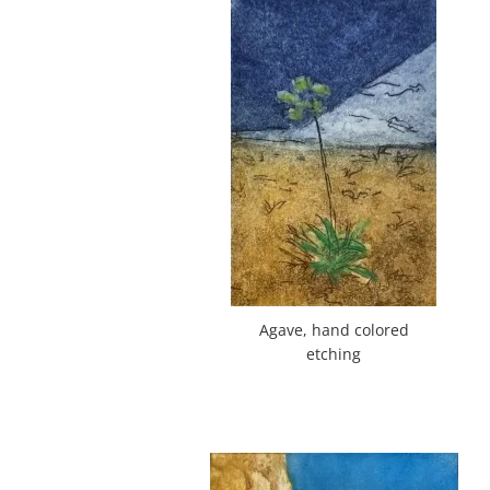
Agave, hand colored
etching