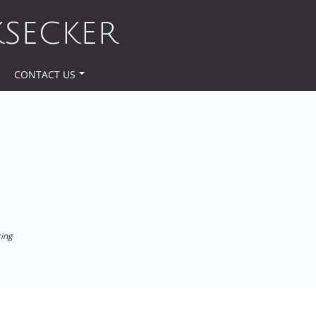
KSECKER
CONTACT US
cing