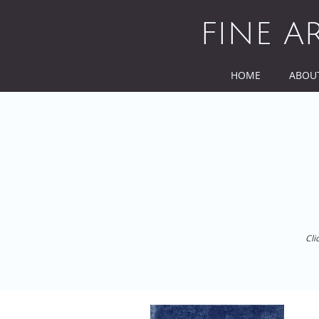
Skip
to
FINE A
content
HOME
ABOU
Cli