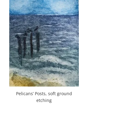
Pelicans’ Posts, soft ground
etching