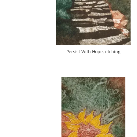
Persist With Hope, etching