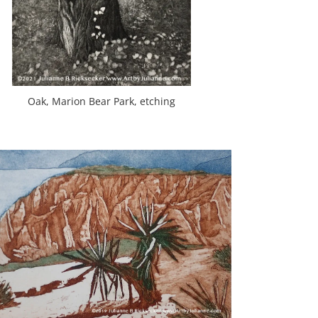
Oak, Marion Bear Park, etching