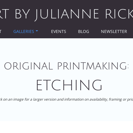
RT BY JULIANNE RIC
T
GALLERIES
EVENTS
BLOG
NEWSLETTER
ORIGINAL PRINTMAKING:
ETCHING
ck on an image for a larger version and information on availability, framing or pri