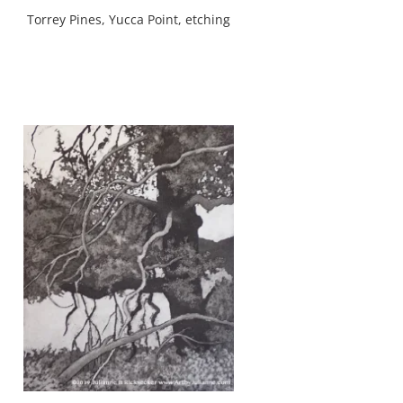
Torrey Pines, Yucca Point, etching