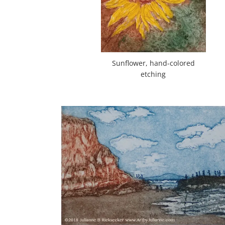
Sunflower, hand-colored
etching