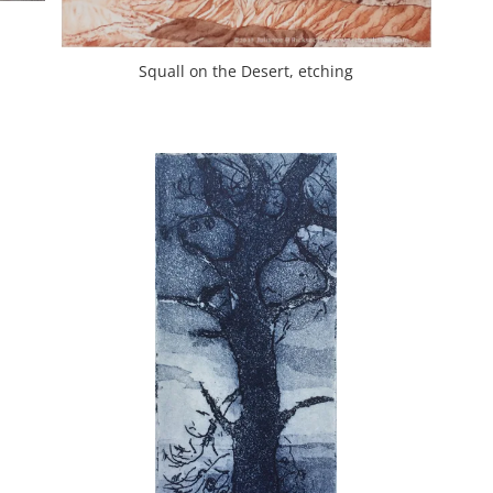
Squall on the Desert, etching