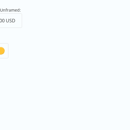
 Unframed: