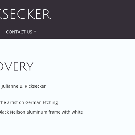
KSECKER
CONTACT US
OVERY
Julianne B. Ricksecker
the artist on German Etching
Black Neilson aluminum frame with white