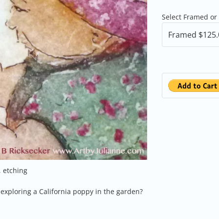
Select Framed or
, etching
exploring a California poppy in the garden?