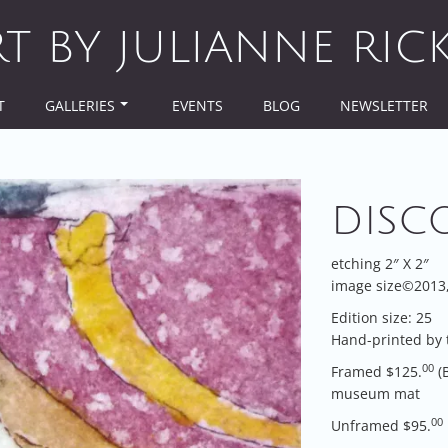
RT BY JULIANNE RIC
T
GALLERIES
EVENTS
BLOG
NEWSLETTER
DISC
etching 2″ X 2″
image size©2013, 
Edition size: 25
Hand-printed by 
00
Framed $125.
(
museum mat
00
Unframed $95.