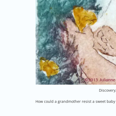
Discovery
How could a grandmother resist a sweet baby 