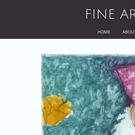
Skip
to
FINE A
content
HOME
ABOU