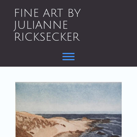
Skip
to
FINE ART BY
content
JULIANNE
RICKSECKER
Toggle menu visibility.