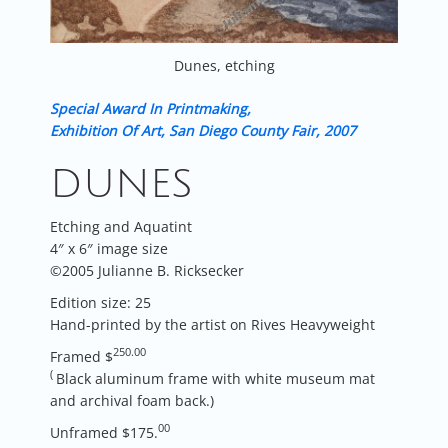
Dunes, etching
Special Award In Printmaking,
Exhibition Of Art, San Diego County Fair, 2007
DUNES
Etching and Aquatint
4″ x 6″ image size
©2005 Julianne B. Ricksecker
Edition size: 25
Hand-printed by the artist on Rives Heavyweight
250.00
Framed $
(
Black aluminum frame with white museum mat
and archival foam back.
)
00
Unframed $175.