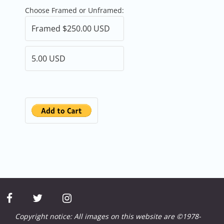
Choose Framed or Unframed:
facebook
twitter
instagram
Copyright notice: All images on this website are ©1978-