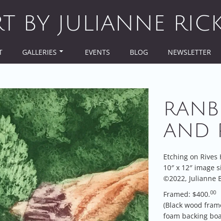
RT BY JULIANNE RIC
T
GALLERIES
EVENTS
BLOG
NEWSLETTER
RANB
AND 
Etching on Rives
10″ x 12″ image s
©2022, Julianne B
00
Framed: $400.
(Black wood fram
foam backing boa