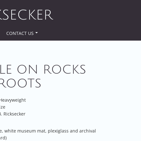
KSECKER
CONTACT US
LE ON ROCKS
ROOTS
 Heavyweight
ize
. Ricksecker
e, white museum mat, plexiglass and archival
rd)