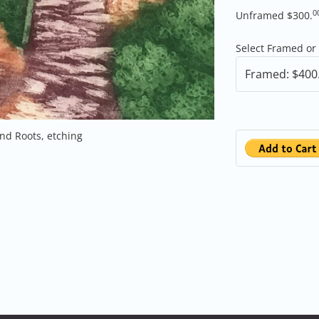
0
Unframed $300.
Select Framed o
nd Roots, etching