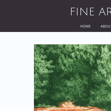
Skip
to
FINE A
content
HOME
ABOU