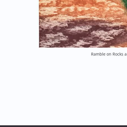
Ramble on Rocks a