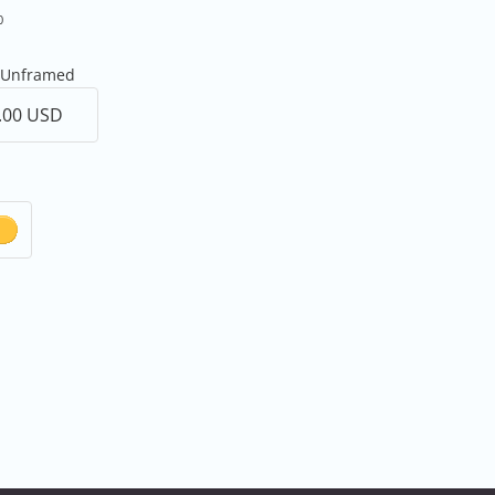
0
r Unframed