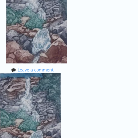
Leave a comment