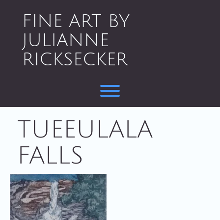
Skip
to
FINE ART BY
content
JULIANNE
RICKSECKER
Toggle menu visibility.
TUEEULALA
FALLS