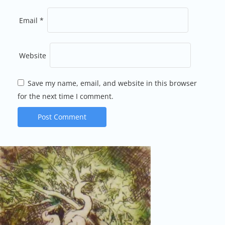
Email
*
Website
Save my name, email, and website in this browser
for the next time I comment.