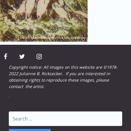
facebook
twitter
instagram
Copyright notice: All images on this website are ©1978-
2022 Julianne B. Ricksecker. If you are interested in
obtaining rights to reproduce these images, please
contact
the artist.
.