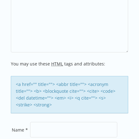
N
A
V
I
G
You may use these
HTML
tags and attributes:
A
T
<a href="" title=""> <abbr title=""> <acronym
title=""> <b> <blockquote cite=""> <cite> <code>
I
<del datetime=""> <em> <i> <q cite=""> <s>
<strike> <strong>
O
N
Name
*