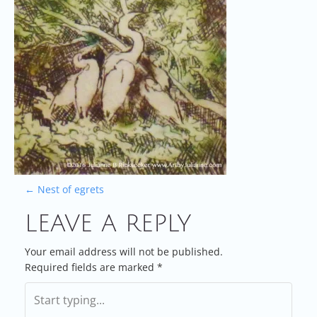
P
←
Nest of egrets
LEAVE A REPLY
O
S
Your email address will not be published.
Required fields are marked
*
T