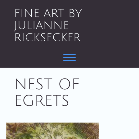
Skip
to
FINE ART BY
content
JULIANNE
RICKSECKER
Toggle menu visibility.
NEST OF
EGRETS