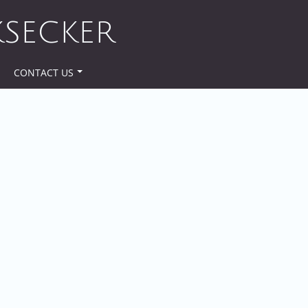
KSECKER
CONTACT US