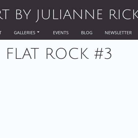
RT BY JULIANNE RIC
T
GALLERIES
EVENTS
BLOG
NEWSLETTER
 FLAT ROCK #3