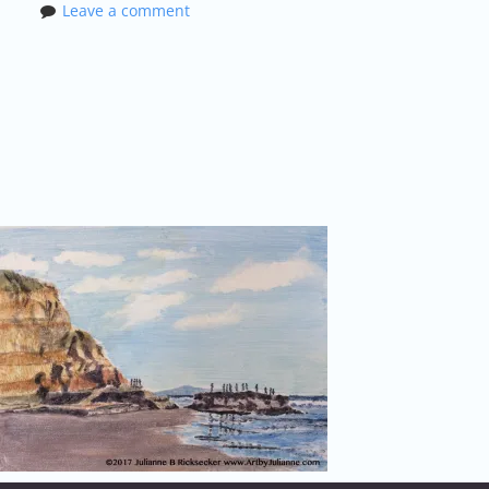
Leave a comment