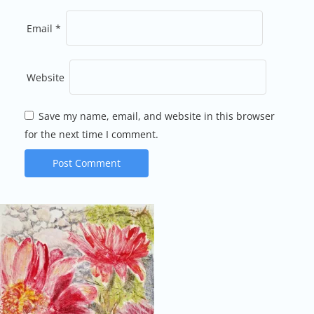
Email
*
Website
Save my name, email, and website in this browser
for the next time I comment.