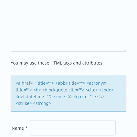
N
A
V
I
G
You may use these
HTML
tags and attributes:
A
T
<a href="" title=""> <abbr title=""> <acronym
title=""> <b> <blockquote cite=""> <cite> <code>
I
<del datetime=""> <em> <i> <q cite=""> <s>
<strike> <strong>
O
N
Name
*