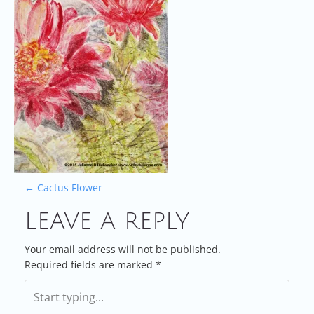
P
←
Cactus Flower
LEAVE A REPLY
O
S
Your email address will not be published.
Required fields are marked
*
T