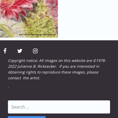
facebook
twitter
instagram
Copyright notice: All images on this website are ©1978-
2022 Julianne B. Ricksecker. If you are interested in
obtaining rights to reproduce these images, please
contact
the artist.
.