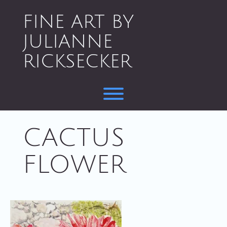
Skip
to
FINE ART BY
content
JULIANNE
RICKSECKER
Toggle menu visibility.
CACTUS
FLOWER