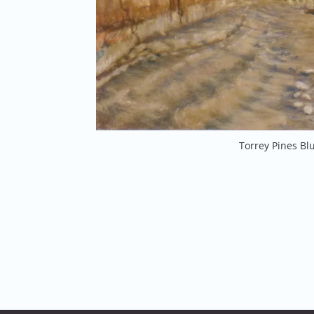
Torrey Pines Blu