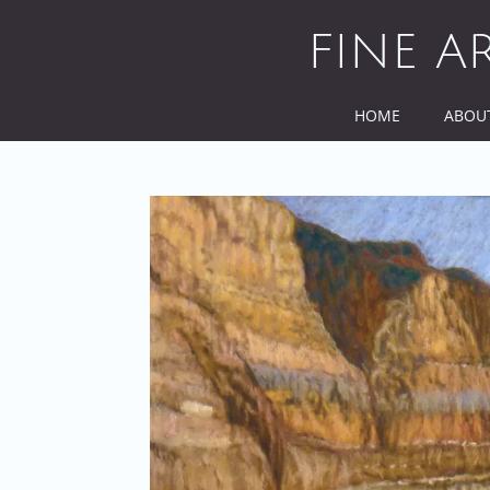
Skip
to
FINE A
content
HOME
ABOU