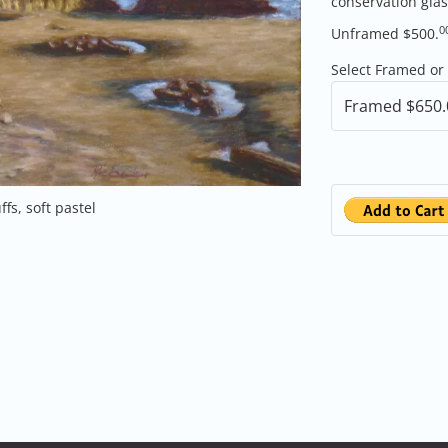
conservation gla
0
Unframed $500.
Select Framed or
ffs, soft pastel