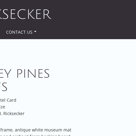
KSECKER
CONTACT US
EY PINES
FS
stel Card
ize
. Ricksecker
frame, antique white museum mat