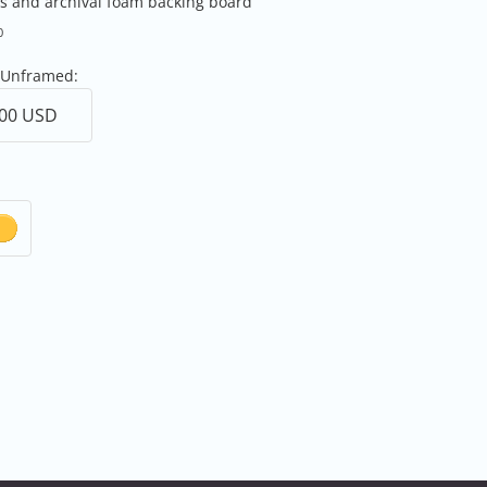
ss and archival foam backing board
0
 Unframed: