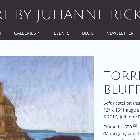
RT BY JULIANNE RIC
T
GALLERIES
EVENTS
BLOG
NEWSLETTER
TORR
BLUF
Soft Pastel on Pa
12″ x 16″ image s
©2016, Julianne B
00
Framed: $650.
(Mahogany wood 