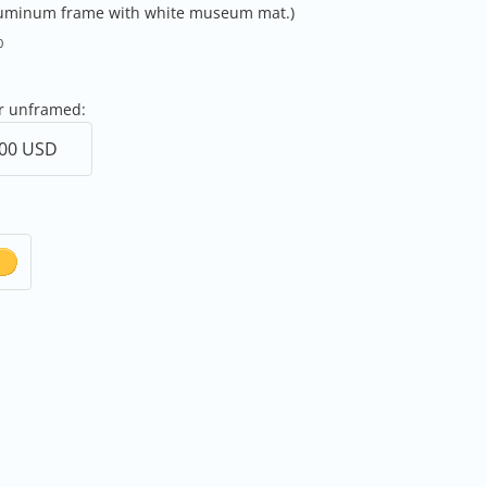
aluminum frame with white museum mat.)
0
or unframed: