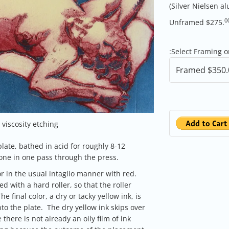
(Silver Nielsen 
0
Unframed $275.
:
Select Framing 
viscosity etching
plate, bathed in acid for roughly 8-12
 done in one pass through the press.
or in the usual intaglio manner with red.
ed with a hard roller, so that the roller
e final color, a dry or tacky yellow ink, is
nto the plate. The dry yellow ink skips over
 there is not already an oily film of ink