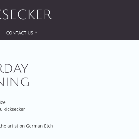
KSECKER
CONTACT US
RDAY
NING
ize
. Ricksecker
the artist on German Etch