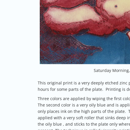
Saturday Morning, 
This original print is a very deeply etched zinc 
hours for some parts of the plate. Printing is
Three colors are applied by wiping the first col
The second color is a very oily blue and is appli
only places ink on the high parts of the plate. Th
applied with a very soft roller that sinks deep i
the oily blue , and sticks to the plate only where