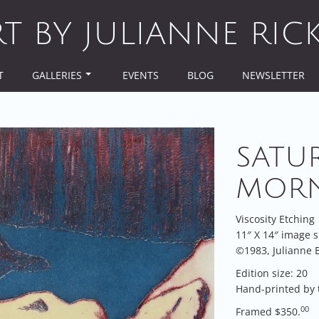
RT BY JULIANNE RIC
T
GALLERIES
EVENTS
BLOG
NEWSLETTER
SATU
MOR
Viscosity Etching
11″ X 14″ image s
©1983, Julianne B
Edition size: 20
Hand-printed by 
00
Framed $350.