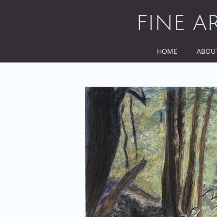
Skip
to
FINE A
content
HOME
ABOU