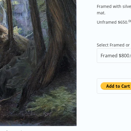
Framed with silv
mat.
0
Unframed $650.
Select Framed or