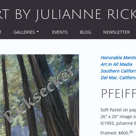
RT BY JULIANNE RIC
T
GALLERIES
EVENTS
BLOG
NEWSLETTER
Honorable Menti
Art In All Media
Southern Californ
Del Mar, Californ
PFEIF
Soft Pastel on pa
26″ x 20″ image s
©1993, Julianne B
00
Framed: $800.