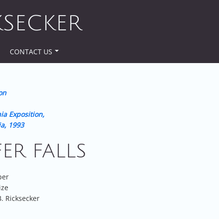
KSECKER
CONTACT US
on
ia Exposition,
ia, 1993
FER FALLS
per
ize
. Ricksecker