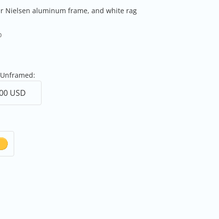
er Nielsen aluminum frame, and white rag
0
 Unframed: