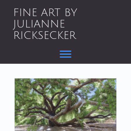
Skip
to
FINE ART BY
content
JULIANNE
RICKSECKER
Toggle menu visibility.