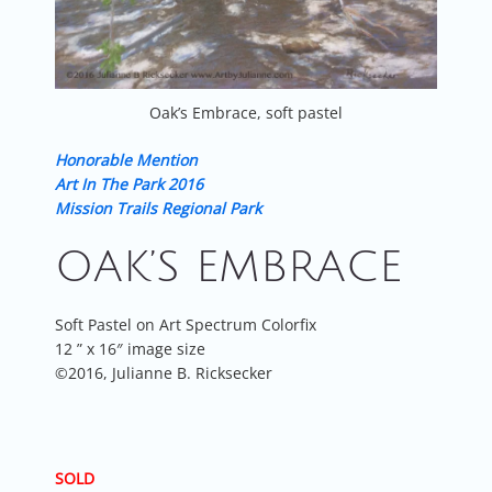
Oak’s Embrace, soft pastel
Honorable Mention
Art In The Park 2016
Mission Trails Regional Park
OAK’S EMBRACE
Soft Pastel on Art Spectrum Colorfix
12 ” x 16″ image size
©2016, Julianne B. Ricksecker
SOLD