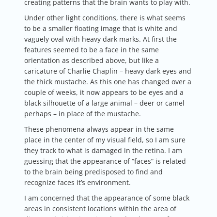
creating patterns that the brain wants to play with.
Under other light conditions, there is what seems
to be a smaller floating image that is white and
vaguely oval with heavy dark marks. At first the
features seemed to be a face in the same
orientation as described above, but like a
caricature of Charlie Chaplin – heavy dark eyes and
the thick mustache. As this one has changed over a
couple of weeks, it now appears to be eyes and a
black silhouette of a large animal – deer or camel
perhaps – in place of the mustache.
These phenomena always appear in the same
place in the center of my visual field, so I am sure
they track to what is damaged in the retina. I am
guessing that the appearance of “faces” is related
to the brain being predisposed to find and
recognize faces it’s environment.
I am concerned that the appearance of some black
areas in consistent locations within the area of