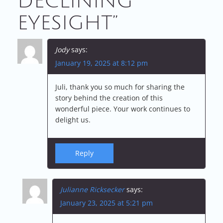
DECLINING
T
EYESIGHT
”
N
A
Jody
says:
V
January 19, 2025 at 8:12 pm
I
Juli, thank you so much for sharing the
story behind the creation of this
G
wonderful piece. Your work continues to
delight us.
A
T
Reply
I
Julianne Ricksecker
says:
O
January 23, 2025 at 5:21 pm
N