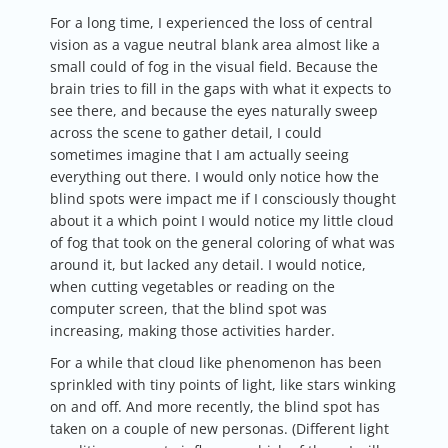
For a long time, I experienced the loss of central
vision as a vague neutral blank area almost like a
small could of fog in the visual field. Because the
brain tries to fill in the gaps with what it expects to
see there, and because the eyes naturally sweep
across the scene to gather detail, I could
sometimes imagine that I am actually seeing
everything out there. I would only notice how the
blind spots were impact me if I consciously thought
about it a which point I would notice my little cloud
of fog that took on the general coloring of what was
around it, but lacked any detail. I would notice,
when cutting vegetables or reading on the
computer screen, that the blind spot was
increasing, making those activities harder.
For a while that cloud like phenomenon has been
sprinkled with tiny points of light, like stars winking
on and off. And more recently, the blind spot has
taken on a couple of new personas. (Different light