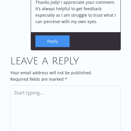
Thanks Jody! I appreciate your comment.
It’s always helpful to get feedback
especially as I am struggle to trust what I
can perceive with my own eyes.
Reply
LEAVE A REPLY
Your email address will not be published.
Required fields are marked
*