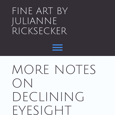
Skip
to
FINE ART BY
content
JULIANNE
RICKSECKER
Toggle menu visibility.
MORE NOTES
ON
DECLINING
EYESIGHT