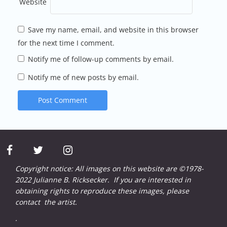
Website
Save my name, email, and website in this browser
for the next time I comment.
Notify me of follow-up comments by email.
Notify me of new posts by email.
facebook
twitter
instagram
Copyright notice: All images on this website are ©1978-
2022 Julianne B. Ricksecker. If you are interested in
obtaining rights to reproduce these images, please
contact
the artist.
.