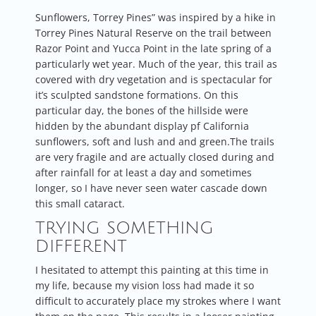
Sunflowers, Torrey Pines” was inspired by a hike in
Torrey Pines Natural Reserve on the trail between
Razor Point and Yucca Point in the late spring of a
particularly wet year. Much of the year, this trail as
covered with dry vegetation and is spectacular for
it’s sculpted sandstone formations. On this
particular day, the bones of the hillside were
hidden by the abundant display pf California
sunflowers, soft and lush and and green.The trails
are very fragile and are actually closed during and
after rainfall for at least a day and sometimes
longer, so I have never seen water cascade down
this small cataract.
TRYING SOMETHING
DIFFERENT
I hesitated to attempt this painting at this time in
my life, because my vision loss had made it so
difficult to accurately place my strokes where I want