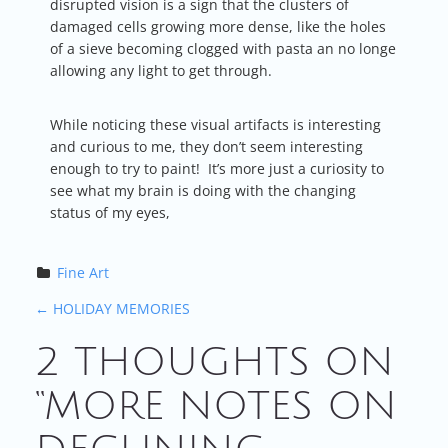
disrupted vision is a sign that the clusters of
damaged cells growing more dense, like the holes
of a sieve becoming clogged with pasta an no longe
allowing any light to get through.
While noticing these visual artifacts is interesting
and curious to me, they don’t seem interesting
enough to try to paint! It’s more just a curiosity to
see what my brain is doing with the changing
status of my eyes,
Fine Art
P
←
HOLIDAY MEMORIES
2 THOUGHTS ON
O
“
MORE NOTES ON
S