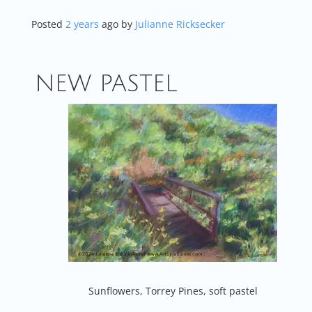
Posted
2 years
ago
by 
Julianne Ricksecker
NEW PASTEL
Sunflowers, Torrey Pines, soft pastel