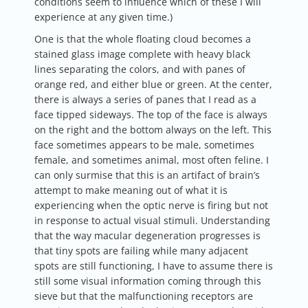
conditions seem to influence which of these I will
experience at any given time.)
One is that the whole floating cloud becomes a
stained glass image complete with heavy black
lines separating the colors, and with panes of
orange red, and either blue or green. At the center,
there is always a series of panes that I read as a
face tipped sideways. The top of the face is always
on the right and the bottom always on the left. This
face sometimes appears to be male, sometimes
female, and sometimes animal, most often feline. I
can only surmise that this is an artifact of brain’s
attempt to make meaning out of what it is
experiencing when the optic nerve is firing but not
in response to actual visual stimuli. Understanding
that the way macular degeneration progresses is
that tiny spots are failing while many adjacent
spots are still functioning, I have to assume there is
still some visual information coming through this
sieve but that the malfunctioning receptors are