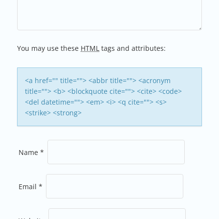
You may use these
HTML
tags and attributes:
<a href="" title=""> <abbr title=""> <acronym
title=""> <b> <blockquote cite=""> <cite> <code>
<del datetime=""> <em> <i> <q cite=""> <s>
<strike> <strong>
Name
*
Email
*