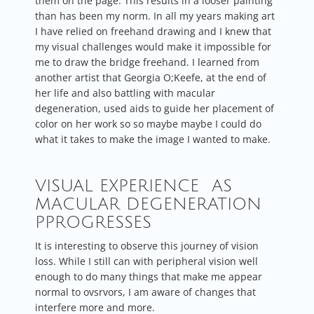
them on the page. This results in a looser painting
than has been my norm. In all my years making art
I have relied on freehand drawing and I knew that
my visual challenges would make it impossible for
me to draw the bridge freehand. I learned from
another artist that Georgia O;Keefe, at the end of
her life and also battling with macular
degeneration, used aids to guide her placement of
color on her work so so maybe maybe I could do
what it takes to make the image I wanted to make.
VISUAL EXPERIENCE AS
MACULAR DEGENERATION
PPROGRESSES
It is interesting to observe this journey of vision
loss. While I still can with peripheral vision well
enough to do many things that make me appear
normal to ovsrvors, I am aware of changes that
interfere more and more.