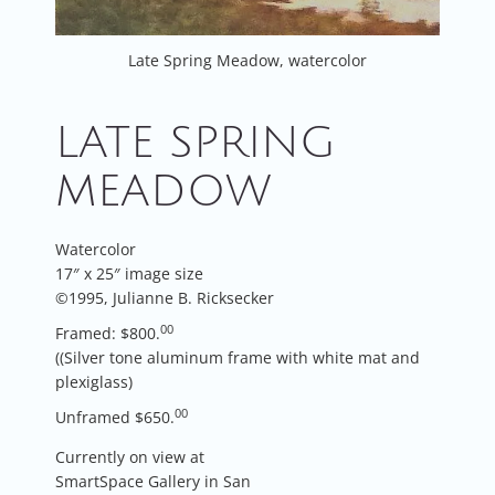
Late Spring Meadow, watercolor
LATE SPRING
MEADOW
Watercolor
17″ x 25″ image size
©1995, Julianne B. Ricksecker
00
Framed: $800.
((Silver tone aluminum frame with white mat and
plexiglass)
00
Unframed $650.
Currently on view at
SmartSpace Gallery in San