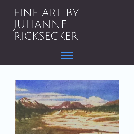
Skip
to
FINE ART BY
content
JULIANNE
RICKSECKER
Toggle menu visibility.