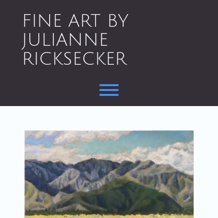
Skip
to
FINE ART BY
content
JULIANNE
RICKSECKER
Toggle menu visibility.