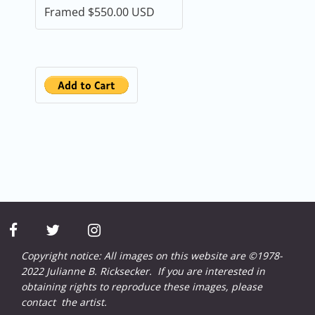
facebook
twitter
instagram
Copyright notice: All images on this website are ©1978-
2022 Julianne B. Ricksecker. If you are interested in
obtaining rights to reproduce these images, please
contact
the artist.