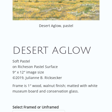
Desert Aglow, pastel
DESERT AGLOW
Soft Pastel
on Richeson Pastel Surface
9″ x 12″ image size
©2019, Julianne B. Ricksecker
Frame is 1″ wood, walnut finish; matted with white
museum board and conservation glass.
Select Framed or Unframed