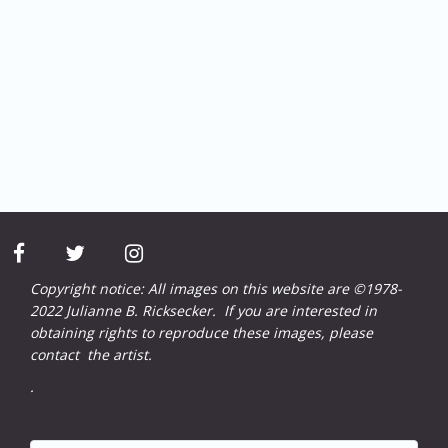
facebook
twitter
instagram
Copyright notice: All images on this website are ©1978-
2022 Julianne B. Ricksecker. If you are interested in
obtaining rights to reproduce these images, please
contact
the artist.
.