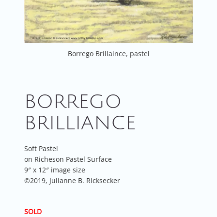
Borrego Brillaince, pastel
BORREGO
BRILLIANCE
Soft Pastel
on Richeson Pastel Surface
9″ x 12″ image size
©2019, Julianne B. Ricksecker
SOLD