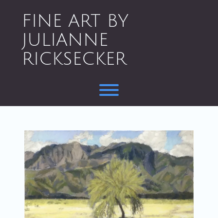
Skip
to
FINE ART BY
content
JULIANNE
RICKSECKER
Toggle menu visibility.