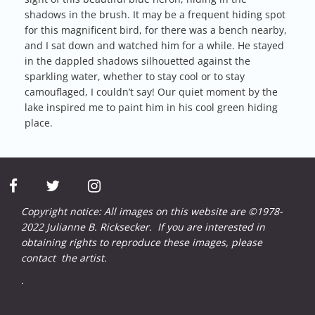
shadows in the brush. It may be a frequent hiding spot
for this magnificent bird, for there was a bench nearby,
and I sat down and watched him for a while. He stayed
in the dappled shadows silhouetted against the
sparkling water, whether to stay cool or to stay
camouflaged, I couldn’t say! Our quiet moment by the
lake inspired me to paint him in his cool green hiding
place.
facebook
twitter
instagram
Copyright notice: All images on this website are ©1978-
2022 Julianne B. Ricksecker. If you are interested in
obtaining rights to reproduce these images, please
contact
the artist.
.