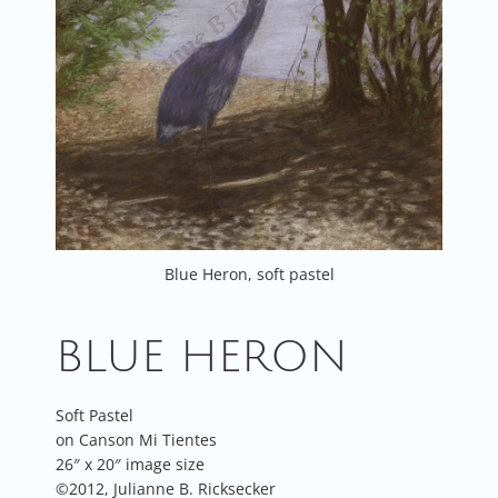
Blue Heron, soft pastel
BLUE HERON
Soft Pastel
on Canson Mi Tientes
26″ x 20″ image size
©2012, Julianne B. Ricksecker