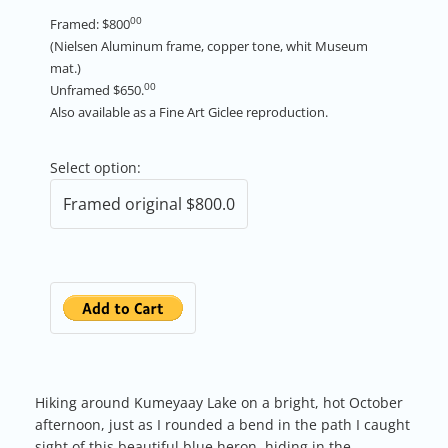
00
Framed: $800
(Nielsen Aluminum frame, copper tone, whit Museum
mat.)
00
Unframed $650.
Also available as a Fine Art Giclee reproduction.
Select option:
Hiking around Kumeyaay Lake on a bright, hot October
afternoon, just as I rounded a bend in the path I caught
sight of this beautiful blue heron, hiding in the