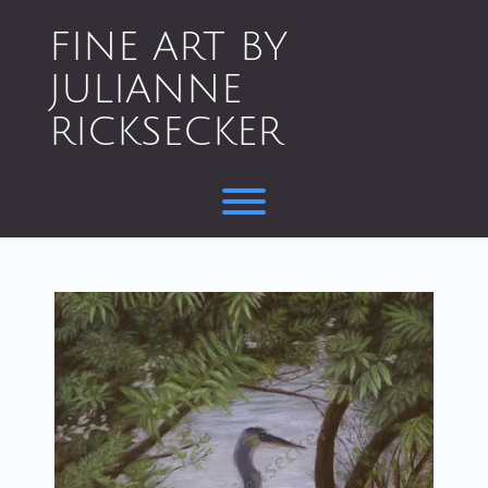
Skip
to
FINE ART BY
content
JULIANNE
RICKSECKER
Toggle menu visibility.