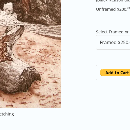
0
Unframed $200.
Select Framed or
 etching