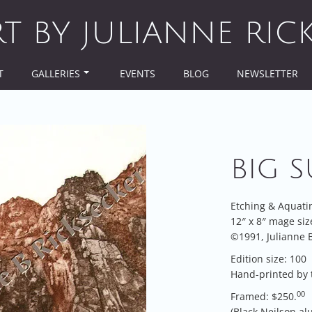
RT BY JULIANNE RIC
T
GALLERIES
EVENTS
BLOG
NEWSLETTER
BIG S
Etching & Aquati
12″ x 8″ mage siz
©1991, Julianne B
Edition size: 100
Hand-printed by 
00
Framed: $250.
(Black Neilson a