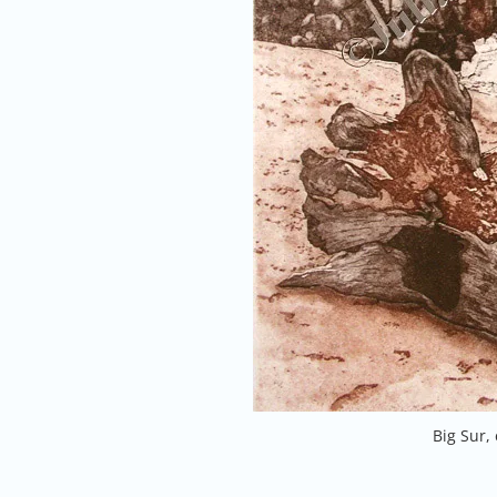
Big Sur,