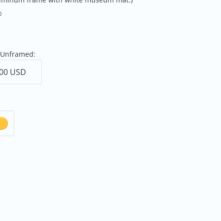
0
 Unframed: