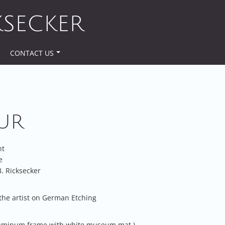
KSECKER
CONTACT US
UR
nt
e
. Ricksecker
the artist on German Etching
luminum frame with white museum mat.)