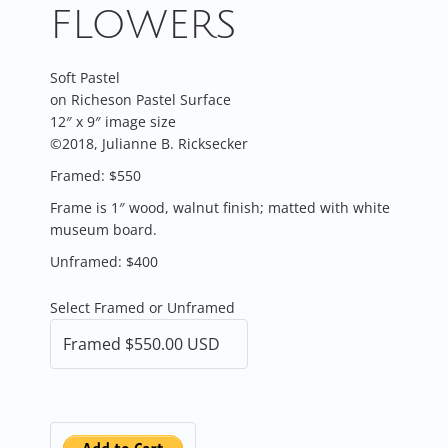
FLOWERS
Soft Pastel
on Richeson Pastel Surface
12″ x 9″ image size
©2018, Julianne B. Ricksecker
Framed: $550
Frame is 1″ wood, walnut finish; matted with white
museum board.
Unframed: $400
Select Framed or Unframed