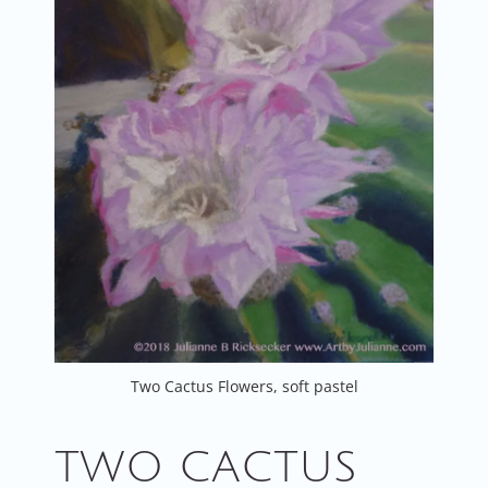
Two Cactus Flowers, soft pastel
TWO CACTUS