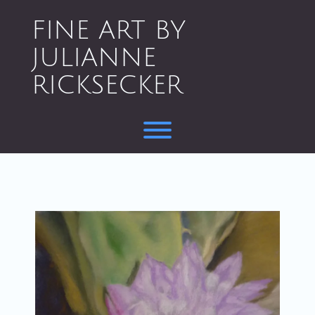
Skip
to
FINE ART BY
content
JULIANNE
RICKSECKER
Toggle menu visibility.