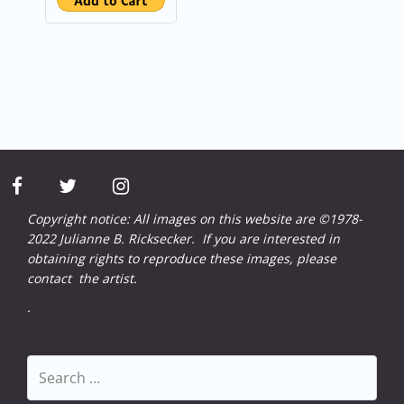
facebook
twitter
instagram
Copyright notice: All images on this website are ©1978-
2022 Julianne B. Ricksecker. If you are interested in
obtaining rights to reproduce these images, please
contact
the artist.
.